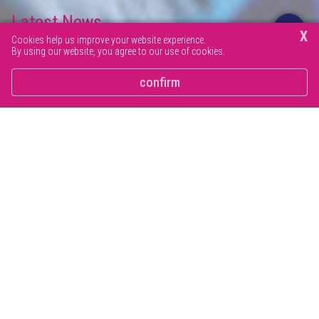
Latest News
X
Cookies help us improve your website experience.
By using our website, you agree to our use of cookies.
Browse our latest news articles and social posts.
confirm
Wellbeing