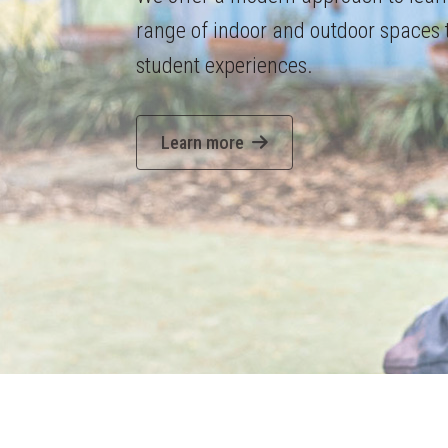
range of indoor and outdoor spaces
student experiences.
Learn more