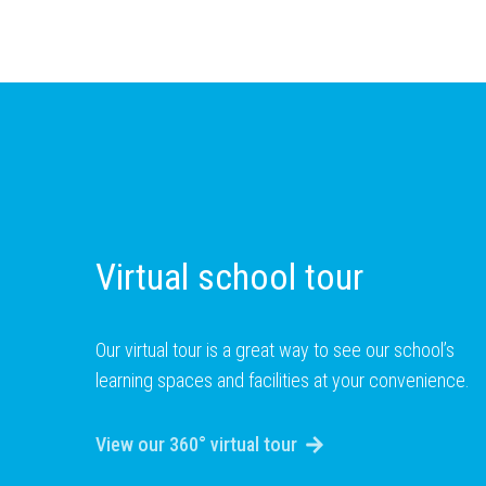
yourse
Teache
26 JUN
practi
From
the te
Also to
What a
and get
Soccer
🎶💃🕺
⭐💚🌼
Virtual school tour
Our virtual tour is a great way to see our school’s
25 JUN
learning spaces and facilities at your convenience.
From
View our 360° virtual tour
Yesterd