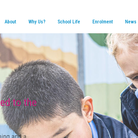
About
Why Us?
School Life
Enrolment
News 
ned to the
ning and a