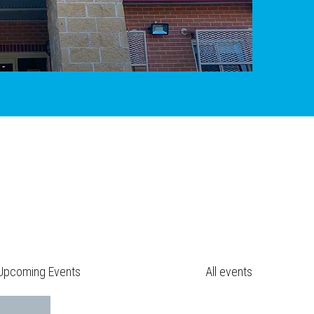
Upcoming Events
All events