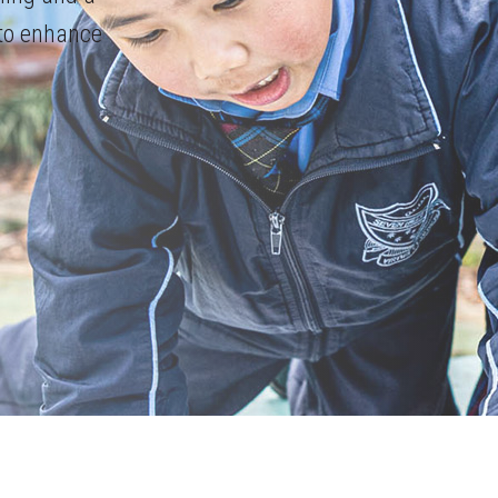
 to enhance