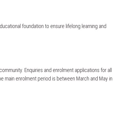
ducational foundation to ensure lifelong learning and
 2026
ommunity. Enquiries and enrolment applications for all
 Facebook
the main enrolment period is between March and May in
nterschool Challenge 2026 WOW what a
ic night. Lots of great dancing and fun.
ne was well prepared and looked the
Well Done to those who won ribbons and
ole group for winning the Hip Hop
. You should all be very proud of