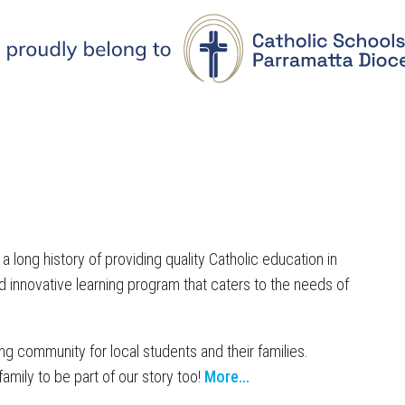
 long history of providing quality Catholic education in
 innovative learning program that caters to the needs of
ng community for local students and their families.
family to be part of our story too!
More...