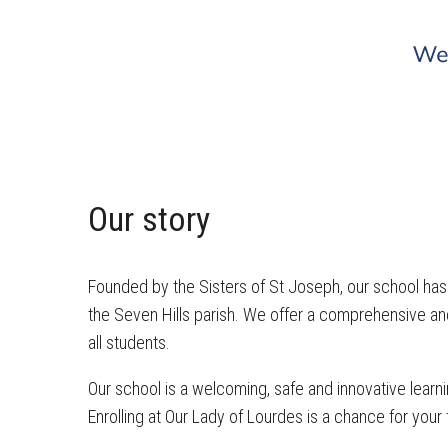
Our story
Founded by the Sisters of St Joseph, our school has a
the Seven Hills parish. We offer a comprehensive and
all students.
Our school is a welcoming, safe and innovative learni
Enrolling at Our Lady of Lourdes is a chance for your 