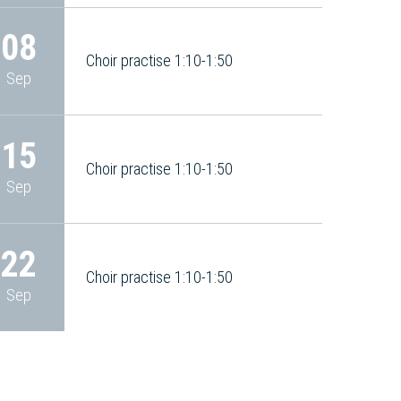
08
Choir practise 1:10-1:50
Sep
15
Choir practise 1:10-1:50
Sep
22
Choir practise 1:10-1:50
Sep