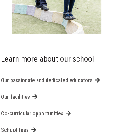
Learn more about our school
Our passionate and dedicated educators
Our facilities
Co-curricular opportunities
School fees