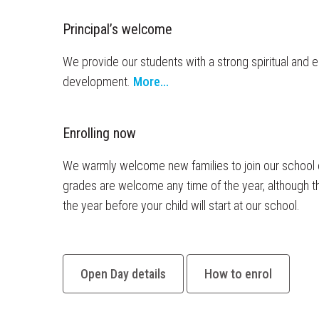
Principal’s welcome
We provide our students with a strong spiritual and e
development.
More...
Enrolling now
27 JUN
We warmly welcome new families to join our school c
From
grades are welcome any time of the year, although 
Zing I
the year before your child will start at our school.
fantast
Everyo
part. 
Open Day details
How to enrol
the wh
routine