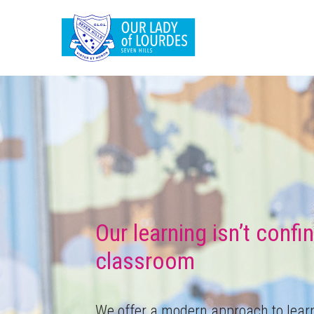
Our learning isn’t confi
classroom
We offer a modern approach to lear