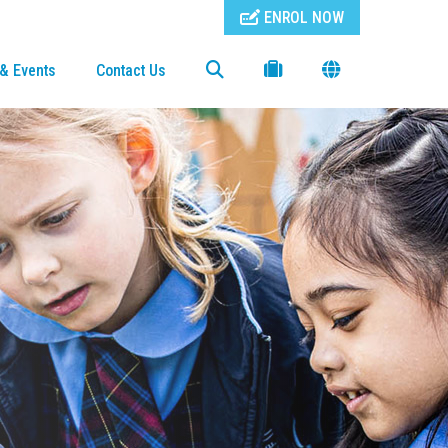
ENROL NOW
& Events
Contact Us