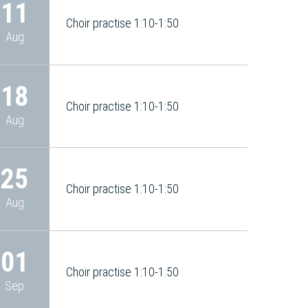
11
Choir practise 1:10-1:50
Aug
18
Choir practise 1:10-1:50
Aug
25
Choir practise 1:10-1:50
Aug
01
Choir practise 1:10-1:50
Sep