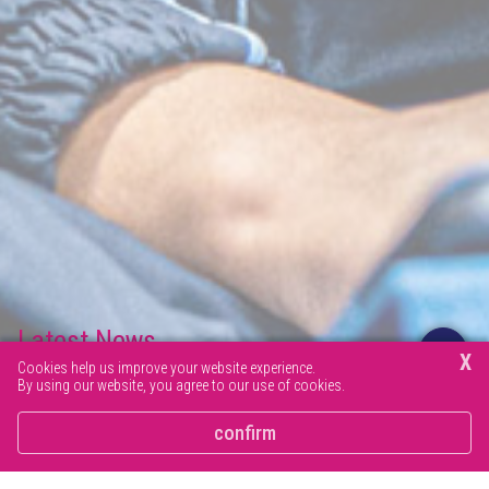
Latest News
X
Cookies help us improve your website experience.
By using our website, you agree to our use of cookies.
Browse our latest news articles and social posts.
confirm