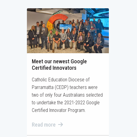
Meet our newest Google
Certified Innovators
Catholic Education Diocese of
Parramatta (CEDP) teachers were
two of only four Australians selected
to undertake the 2021-2022 Google
Certified Innovator Program.
Read more