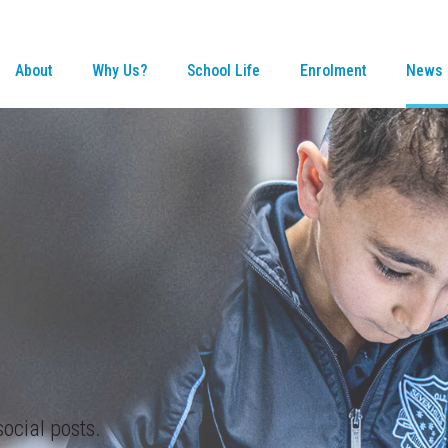
About
Why Us?
School Life
Enrolment
News 
ocial posts.