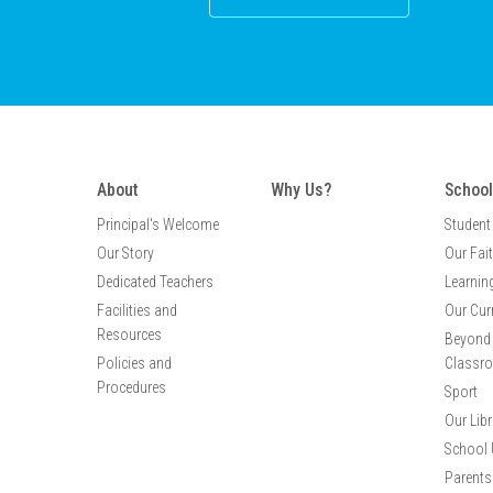
About
Why Us?
School
Principal's Welcome
Student
Our Story
Our Fai
Dedicated Teachers
Learnin
Facilities and
Our Cur
Resources
Beyond 
Policies and
Classr
Procedures
Sport
Our Libr
School 
Parents