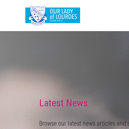
Latest News
Browse our latest news articles and s