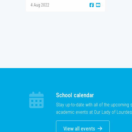
4 Aug 2022
School calendar
Stay up-to-date with all of the upcoming
academic events at Our Lady of Lourdes
View all events