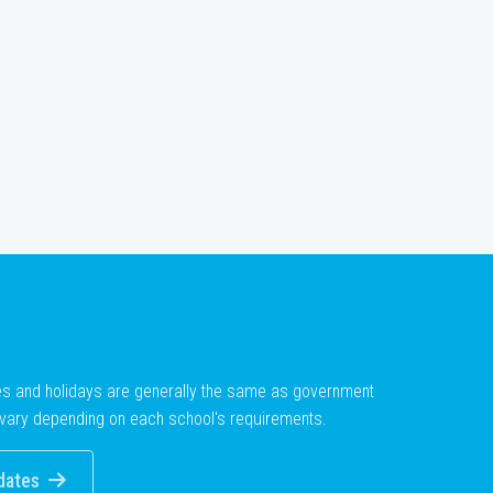
es and holidays are generally the same as government
vary depending on each school's requirements.
dates