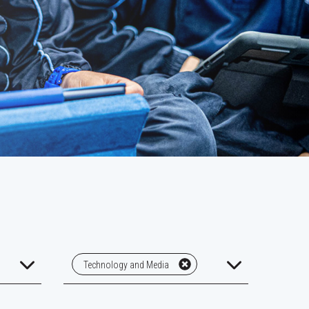
Technology and Media