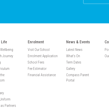
 Life
Enrolment
News & Events
Co
 Wellbeing
Visit Our School
Latest News
Po
th Journey
Enrolment Application
What's On
Our
g
School Fees
Term Dates
riculum
Fee Estimator
Gallery
the
Financial Assistance
Compass Parent
oom
Portal
ary
Uniform
 as Partners