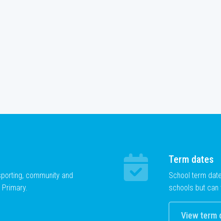
Term dates
 sporting, community and
School term dat
 Primary.
schools but can 
View term 