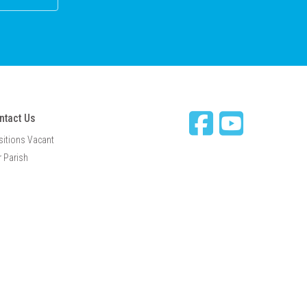
ntact Us
sitions Vacant
 Parish