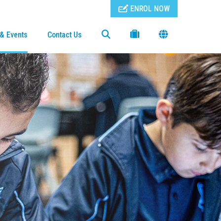
ENROL NOW
& Events
Contact Us