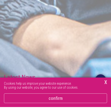
Latest News
X
Cookies help us improve your website experience.
By using our website, you agree to our use of cookies.
Browse our latest news articles and social posts.
confirm