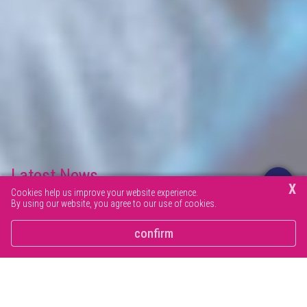
Latest News
X
Cookies help us improve your website experience.
By using our website, you agree to our use of cookies.
Browse our latest news articles and social posts.
confirm