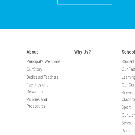
About
Why Us?
School
Principal's Welcome
Student
Our Story
Our Fai
Dedicated Teachers
Learnin
Facilities and
Our Cur
Resources
Beyond 
Policies and
Classr
Procedures
Sport
Our Libr
School 
Parents