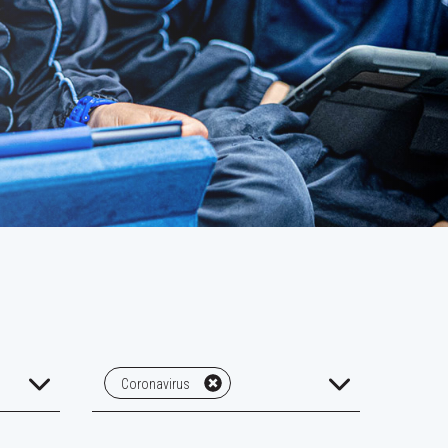
Coronavirus