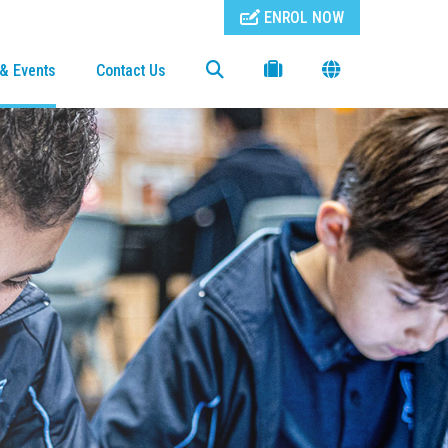
ENROL NOW
& Events
Contact Us