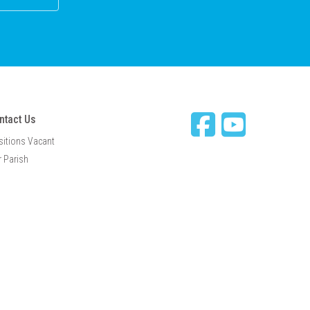
ntact Us
sitions Vacant
 Parish