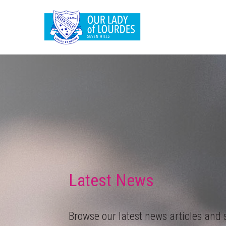
Latest News
Browse our latest news articles and s