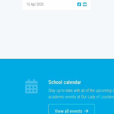
15 Apr 2020
School calendar
Stay up-to-date with all of the upcoming
academic events at Our Lady of Lourdes
View all events