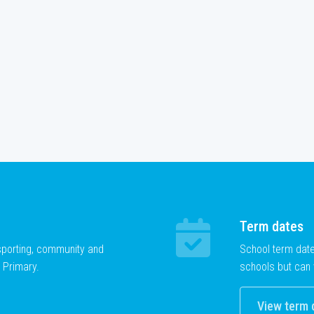
Term dates
 sporting, community and
School term dat
 Primary.
schools but can 
View term 