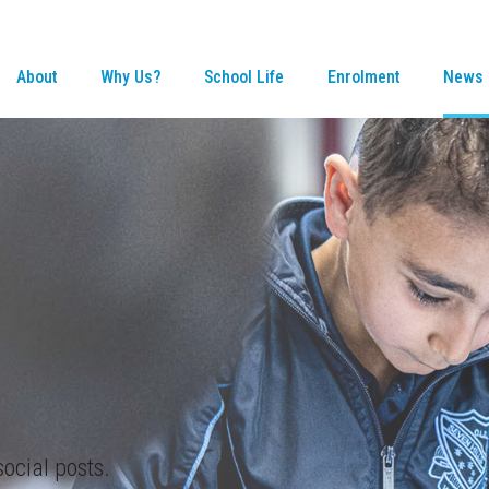
About
Why Us?
School Life
Enrolment
News 
ocial posts.