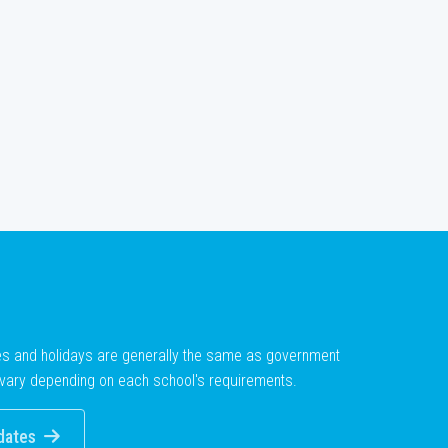
es and holidays are generally the same as government
vary depending on each school's requirements.
dates