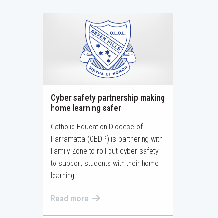
Cyber safety partnership making
home learning safer
Catholic Education Diocese of
Parramatta (CEDP) is partnering with
Family Zone to roll out cyber safety
to support students with their home
learning.
Read more