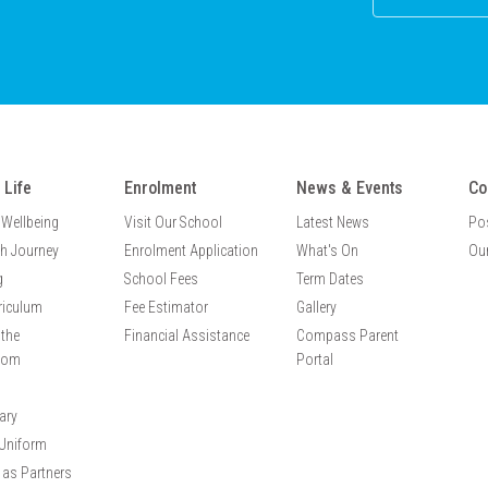
 Life
Enrolment
News & Events
Co
 Wellbeing
Visit Our School
Latest News
Po
th Journey
Enrolment Application
What's On
Our
g
School Fees
Term Dates
riculum
Fee Estimator
Gallery
the
Financial Assistance
Compass Parent
oom
Portal
ary
Uniform
 as Partners